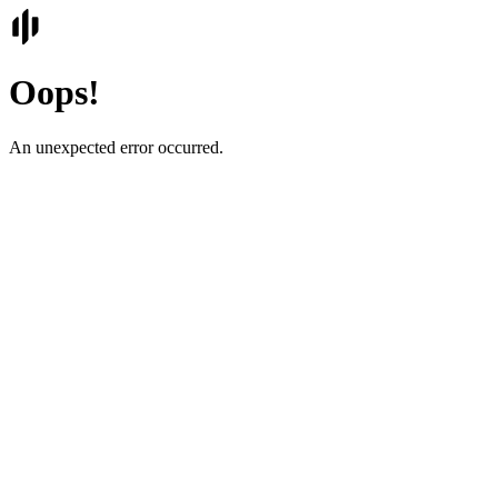
Oops!
An unexpected error occurred.