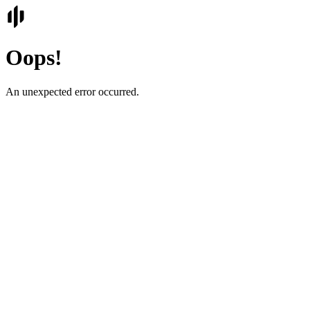
Oops!
An unexpected error occurred.