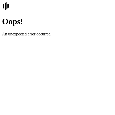
Oops!
An unexpected error occurred.