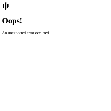
Oops!
An unexpected error occurred.