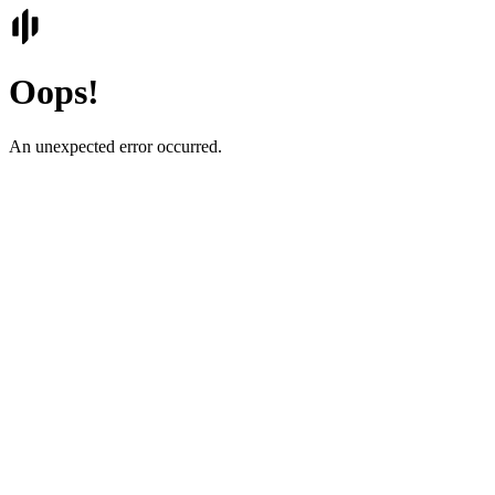
Oops!
An unexpected error occurred.