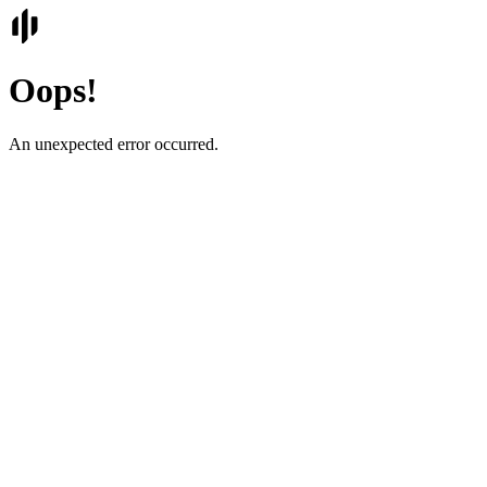
Oops!
An unexpected error occurred.