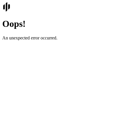
Oops!
An unexpected error occurred.