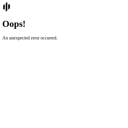
Oops!
An unexpected error occurred.