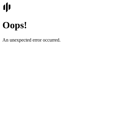
Oops!
An unexpected error occurred.