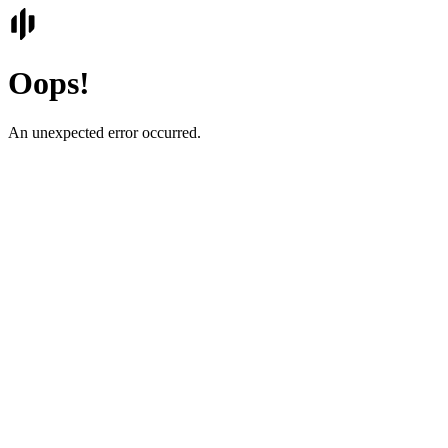
Oops!
An unexpected error occurred.