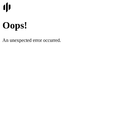
Oops!
An unexpected error occurred.