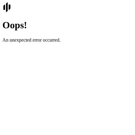
Oops!
An unexpected error occurred.