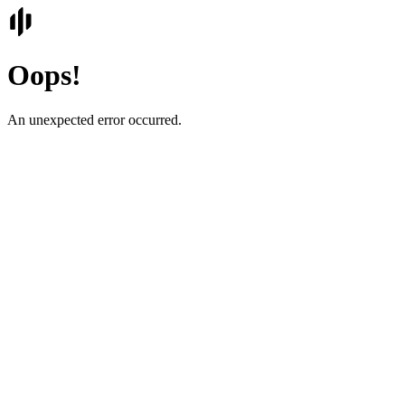
Oops!
An unexpected error occurred.