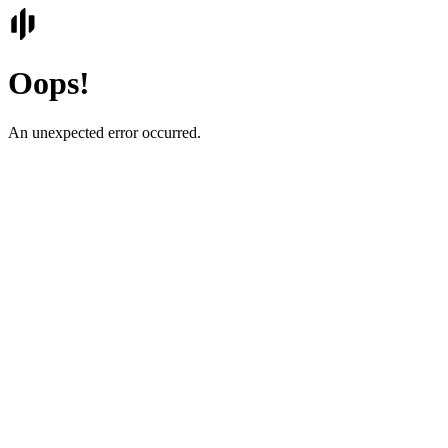
Oops!
An unexpected error occurred.