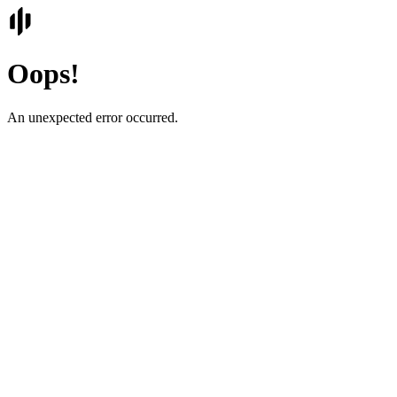
Oops!
An unexpected error occurred.