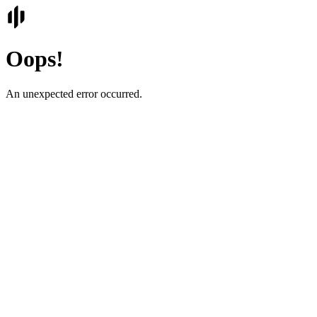
Oops!
An unexpected error occurred.