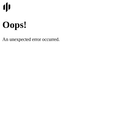
Oops!
An unexpected error occurred.