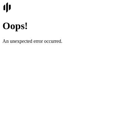
Oops!
An unexpected error occurred.