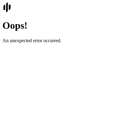
Oops!
An unexpected error occurred.