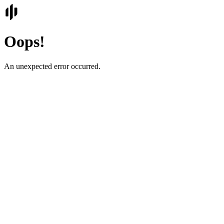
Oops!
An unexpected error occurred.