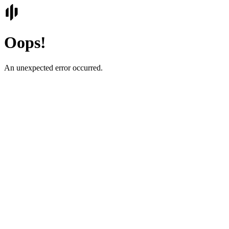
Oops!
An unexpected error occurred.