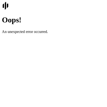
Oops!
An unexpected error occurred.