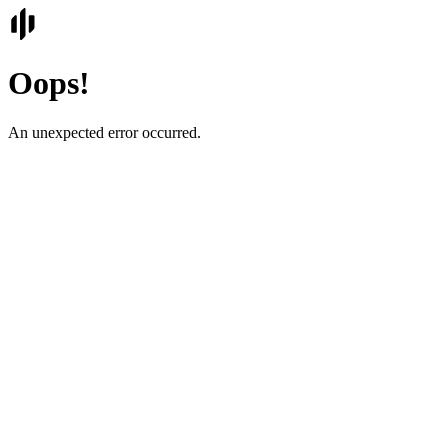
Oops!
An unexpected error occurred.