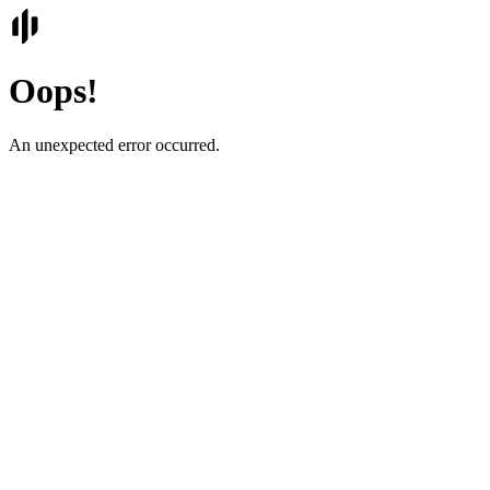
Oops!
An unexpected error occurred.