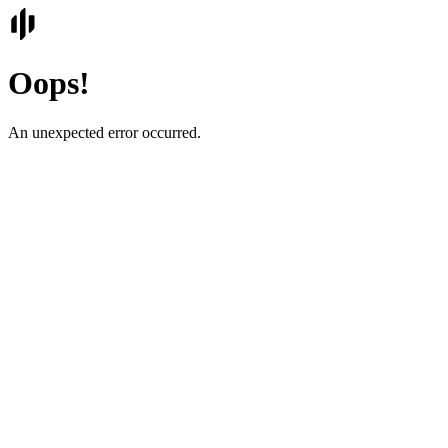
Oops!
An unexpected error occurred.