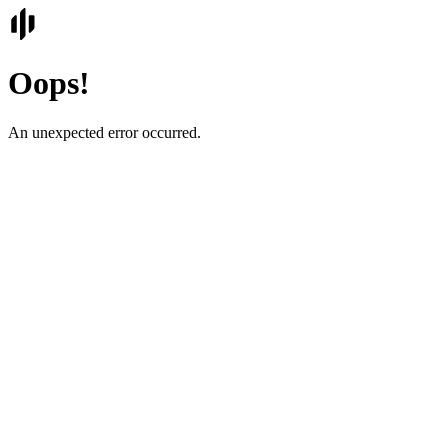
Oops!
An unexpected error occurred.