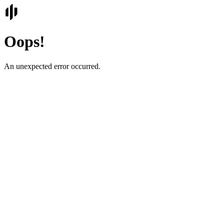
Oops!
An unexpected error occurred.