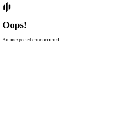
Oops!
An unexpected error occurred.