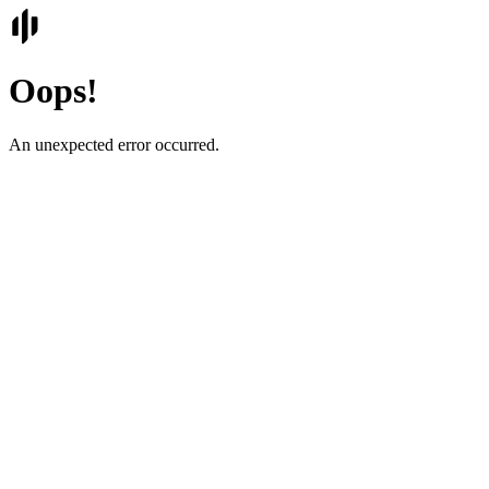
Oops!
An unexpected error occurred.