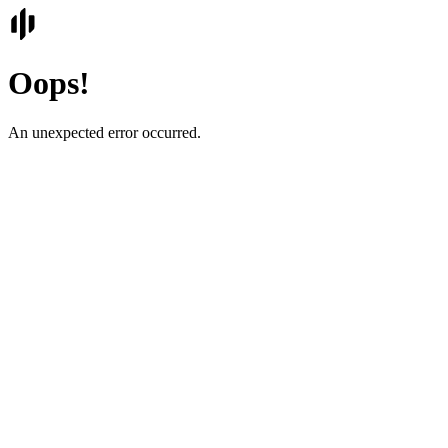
Oops!
An unexpected error occurred.