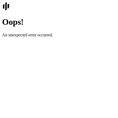
Oops!
An unexpected error occurred.