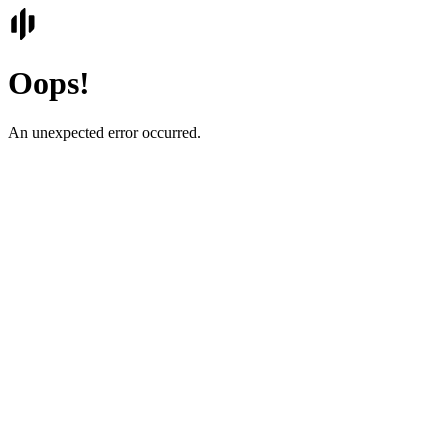
Oops!
An unexpected error occurred.