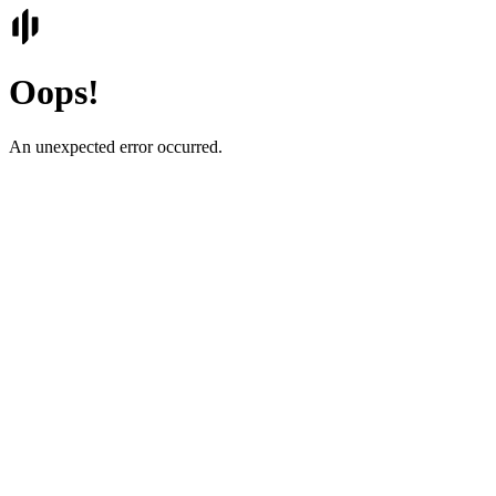
Oops!
An unexpected error occurred.