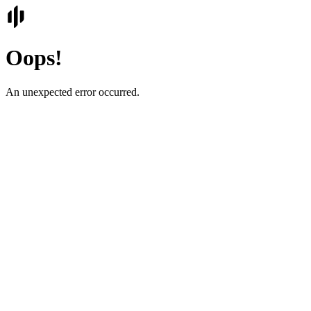
Oops!
An unexpected error occurred.