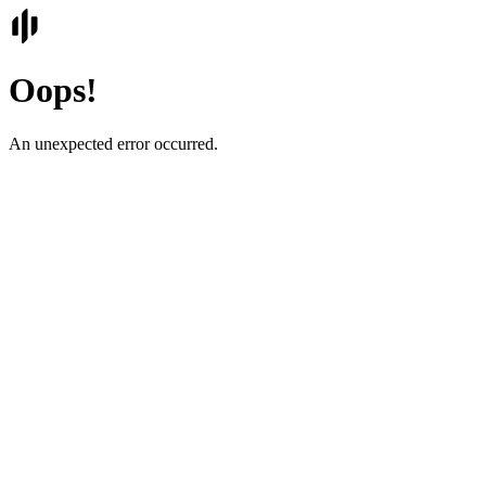
Oops!
An unexpected error occurred.