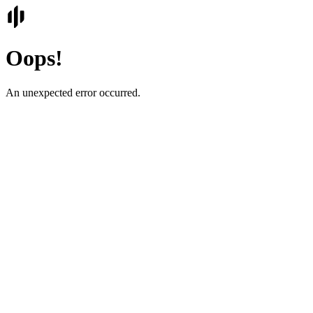
Oops!
An unexpected error occurred.