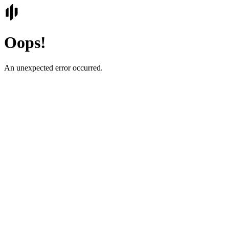
Oops!
An unexpected error occurred.