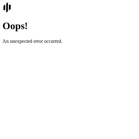
Oops!
An unexpected error occurred.