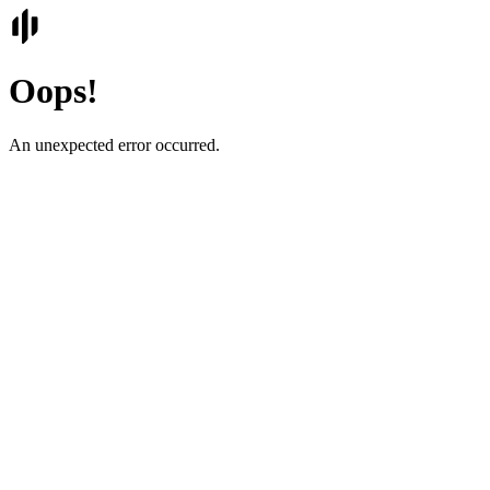
Oops!
An unexpected error occurred.