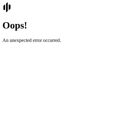
Oops!
An unexpected error occurred.