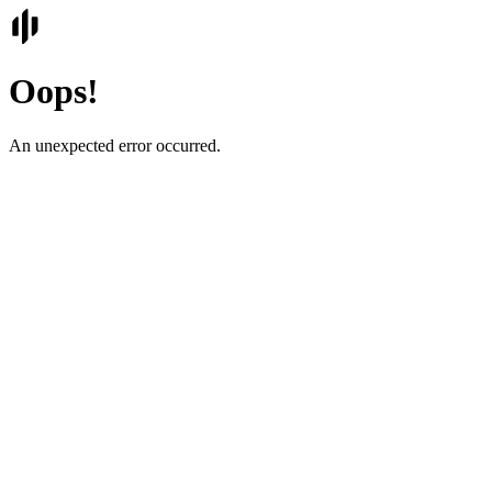
Oops!
An unexpected error occurred.