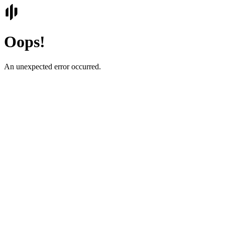
Oops!
An unexpected error occurred.