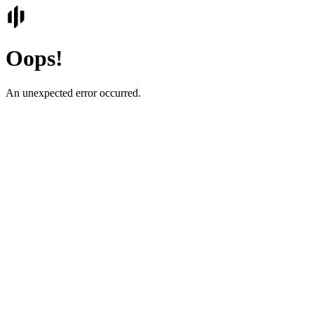
Oops!
An unexpected error occurred.