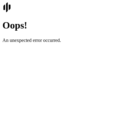
Oops!
An unexpected error occurred.