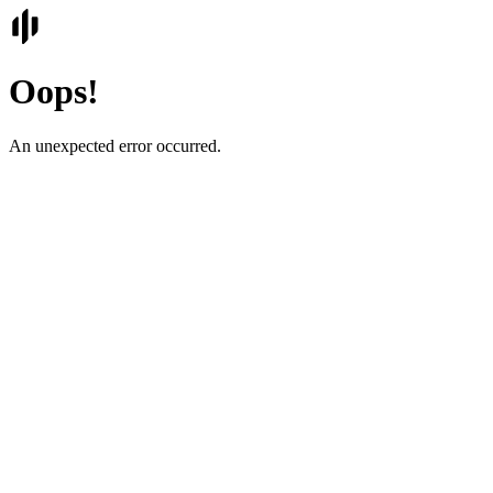
Oops!
An unexpected error occurred.