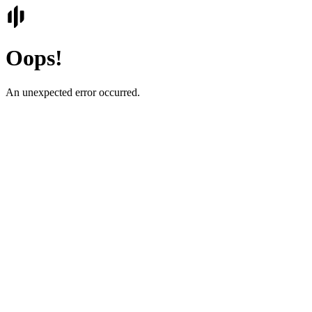
Oops!
An unexpected error occurred.