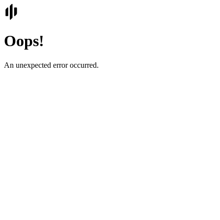
Oops!
An unexpected error occurred.