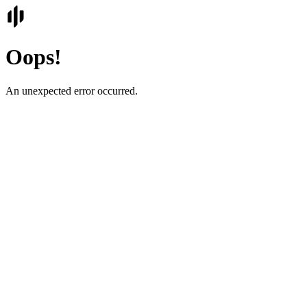
Oops!
An unexpected error occurred.