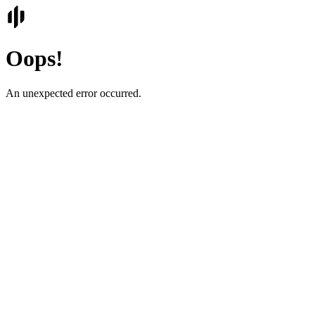
Oops!
An unexpected error occurred.