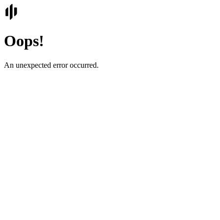
Oops!
An unexpected error occurred.